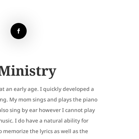
Ministry
at an early age. I quickly developed a
ging. My mom sings and plays the piano
also sing by ear however I cannot play
sic. I do have a natural ability for
o memorize the lyrics as well as the