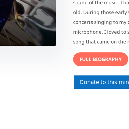
sound of the music. I h
old. During those early y
concerts singing to my d
microphone. I loved to s
song that came on the 
FULL BIOGRAPHY
Donate to this mini