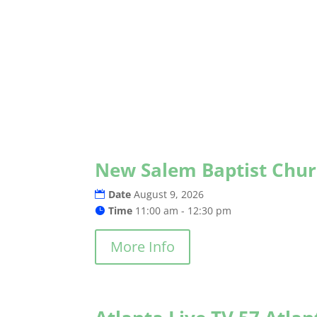
New Salem Baptist Chu
Date
August 9, 2026
Time
11:00 am - 12:30 pm
More Info