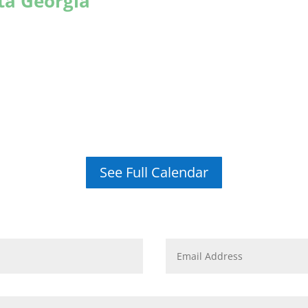
nta Georgia
See Full Calendar