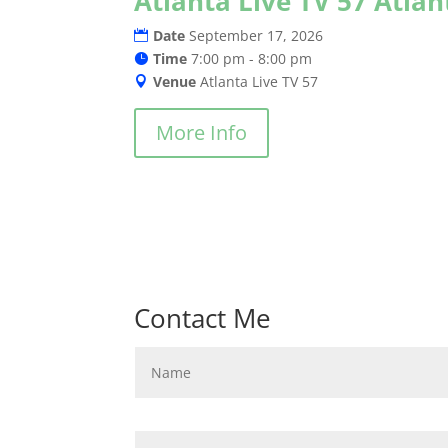
Atlanta Live TV 57 Atla
Date
September 17, 2026
Time
7:00 pm - 8:00 pm
Venue
Atlanta Live TV 57
More Info
Contact Me