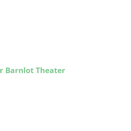
r Barnlot Theater