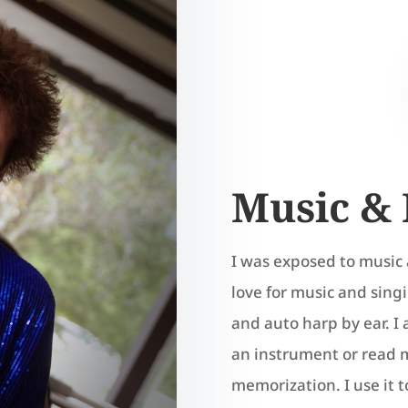
Music & 
I was exposed to music 
love for music and sin
and auto harp by ear. I 
an instrument or read mu
memorization. I use it t