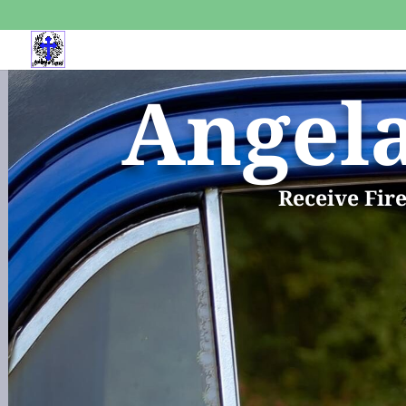
Angel
Receive Fir