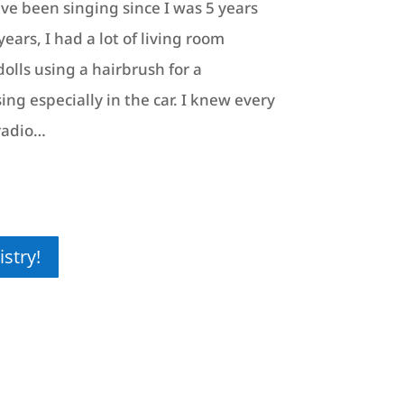
ave been singing since I was 5 years
ears, I had a lot of living room
olls using a hairbrush for a
ing especially in the car. I knew every
radio…
stry!