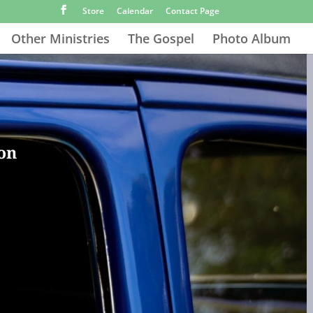
Store
Calendar
Contact Page
Other Ministries
The Gospel
Photo Album
ion