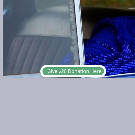
Give $20 Donation Here