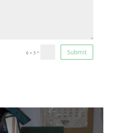
Submit
=
6 + 3