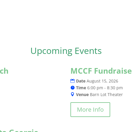
Upcoming Events
rch
MCCF Fundraise
Date
August 15, 2026
Time
6:00 pm - 8:30 pm
Venue
Barn Lot Theater
More Info