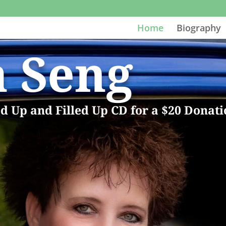
Home
Biography
a Seng
ed Up and Filled Up CD for a $20 Donat